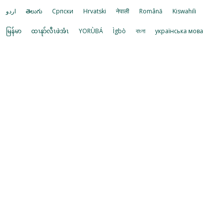
اردو
తెలుగు
Cрпски
Hrvatski
नेपाली
Română
Kiswahili
မြန်မာ
ထၢနုာ်လီၤဖဲအံၤ
YORÙBÁ
Ìgbò
বাংলা
українська мова