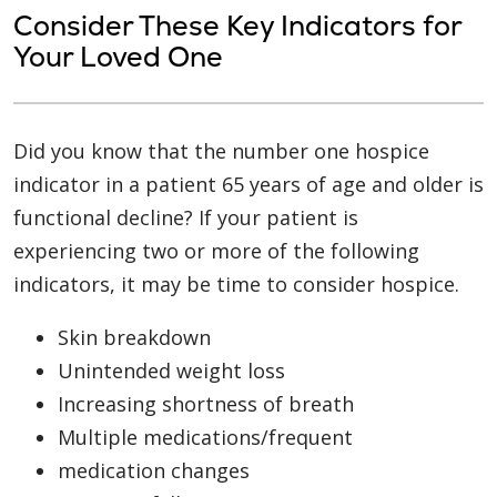
Consider These Key Indicators for
Your Loved One
Did you know that the number one hospice
indicator in a patient 65 years of age and older is
functional decline? If your patient is
experiencing two or more of the following
indicators, it may be time to consider hospice.
Skin breakdown
Unintended weight loss
Increasing shortness of breath
Multiple medications/frequent
medication changes