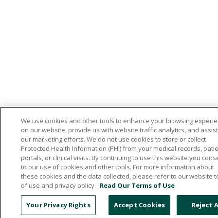
We use cookies and other tools to enhance your browsing experi
on our website, provide us with website traffic analytics, and assist
our marketing efforts. We do not use cookies to store or collect
Protected Health Information (PHI) from your medical records, pati
portals, or clinical visits. By continuing to use this website you cons
to our use of cookies and other tools. For more information about
these cookies and the data collected, please refer to our website 
of use and privacy policy.
Read Our Terms of Use
Your Privacy Rights
Accept Cookies
Reject A