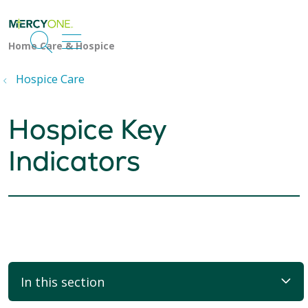
search
show off canvas menu
Hospice Care
Hospice Key
Indicators
In this section