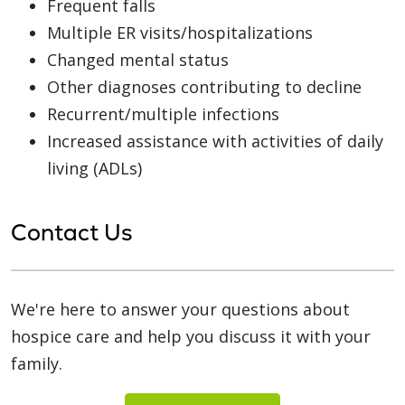
Frequent falls
Multiple ER visits/hospitalizations
Changed mental status
Other diagnoses contributing to decline
Recurrent/multiple infections
Increased assistance with activities of daily
living (ADLs)
Contact Us
We're here to answer your questions about
hospice care and help you discuss it with your
family.