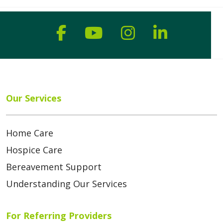
Follow us on Faceboo
Follow us on You
Follow us on
Follow us
Our Services
Home Care
Hospice Care
Bereavement Support
Understanding Our Services
For Referring Providers