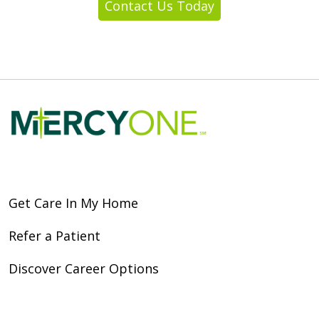
Contact Us Today
Get Care In My Home
Refer a Patient
Discover Career Options