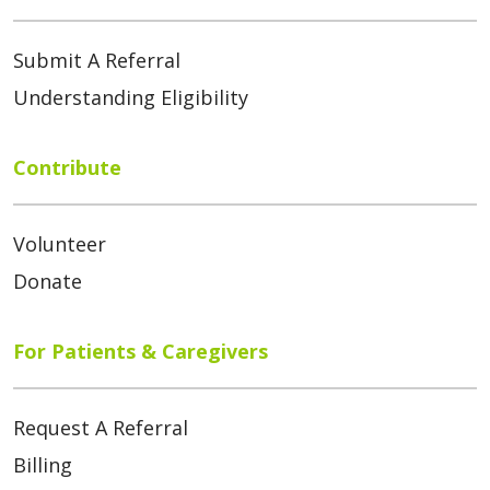
Submit A Referral
Understanding Eligibility
Contribute
Volunteer
Donate
For Patients & Caregivers
Request A Referral
Billing