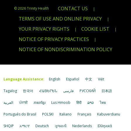
CONTACT US
© 2026 Trinity Health
|
TERMS OF USE AND ONLINE PRIVACY
|
YOUR PRIVACY RIGHTS
COOKIE LIST
|
|
NOTICE OF PRIVACY PRACTICES
|
NOTICE OF NONDISCRIMINATION POLICY
Language Assistance:
English
Español
中文
Việt
Tagalog
한국어
ՀԱՅԵՐԵՆ
فارسی
РУССКИЙ
日本語
العربية
ਪੰਜਾਬੀ
ភាសាខ្មែរ
Lus Hmoob
हिंदी
ລາວ
ไทย
Português do Brasil
POLSKI
Italiano
Français
Kabuverdianu
SHQIP
አማርኛ
Deutsch
ગુજરાતી
Nederlands
Ελληνικά