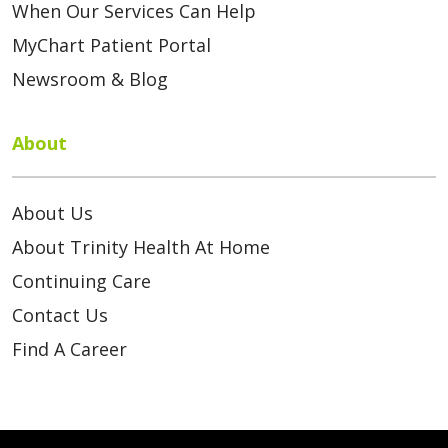
When Our Services Can Help
MyChart Patient Portal
Newsroom & Blog
About
About Us
About Trinity Health At Home
Continuing Care
Contact Us
Find A Career