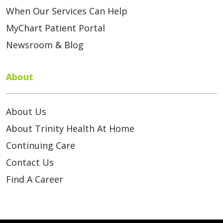
When Our Services Can Help
MyChart Patient Portal
Newsroom & Blog
About
About Us
About Trinity Health At Home
Continuing Care
Contact Us
Find A Career