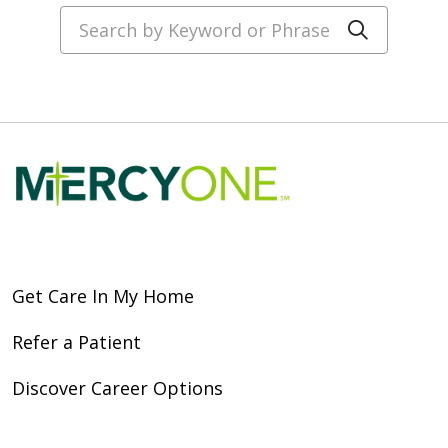
Search by Keyword or Phrase
Click to
Get Care In My Home
Refer a Patient
Discover Career Options