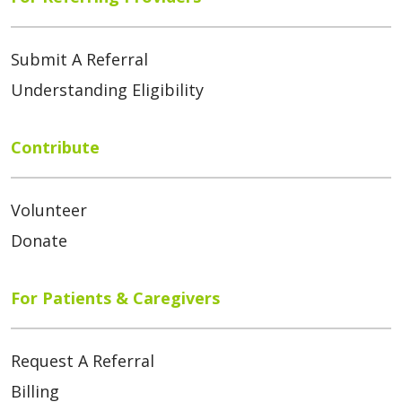
Submit A Referral
Understanding Eligibility
Contribute
Volunteer
Donate
For Patients & Caregivers
Request A Referral
Billing