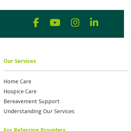
Follow us on Faceboo
Follow us on You
Follow us on
Follow us
Our Services
Home Care
Hospice Care
Bereavement Support
Understanding Our Services
For Referring Providers