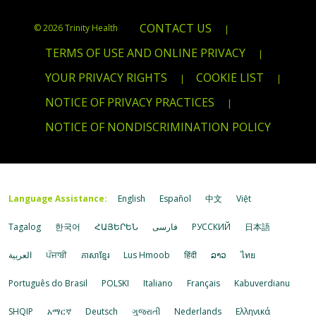
CONTACT US
© 2026 Trinity Health
|
TERMS OF USE AND ONLINE PRIVACY
|
YOUR PRIVACY RIGHTS
COOKIE LIST
|
|
NOTICE OF PRIVACY PRACTICES
|
NOTICE OF NONDISCRIMINATION POLICY
Language Assistance:
English
Español
中文
Việt
Tagalog
한국어
ՀԱՅԵՐԵՆ
فارسی
РУССКИЙ
日本語
العربية
ਪੰਜਾਬੀ
ភាសាខ្មែរ
Lus Hmoob
हिंदी
ລາວ
ไทย
Português do Brasil
POLSKI
Italiano
Français
Kabuverdianu
SHQIP
አማርኛ
Deutsch
ગુજરાતી
Nederlands
Ελληνικά