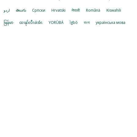
اردو
తెలుగు
Cрпски
Hrvatski
नेपाली
Română
Kiswahili
မြန်မာ
ထၢနုာ်လီၤဖဲအံၤ
YORÙBÁ
Ìgbò
বাংলা
українська мова