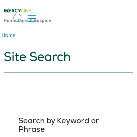
search
show off canvas menu
Home
Site Search
Search by Keyword or
Phrase