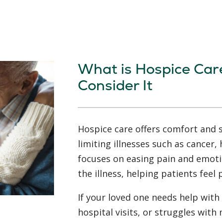
What is Hospice Car
Consider It
Hospice care offers comfort and s
limiting illnesses such as cancer, 
focuses on easing pain and emoti
the illness, helping patients feel
If your loved one needs help with 
hospital visits, or struggles wi