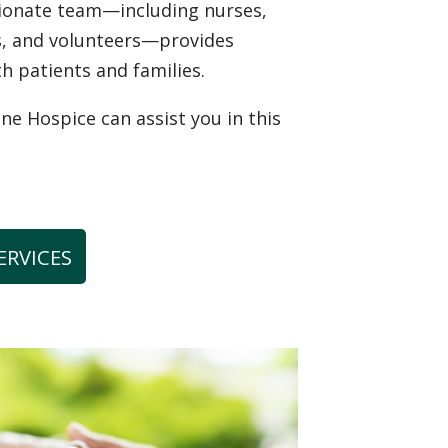
sionate team—including nurses,
ns, and volunteers—provides
th patients and families.
 Hospice can assist you in this
ERVICES