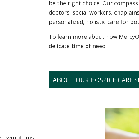
be the right choice. Our compas
doctors, social workers, chaplai
personalized, holistic care for bo
To learn more about how MercyOne
delicate time of need.
ABOUT OUR HOSPICE CARE S
er symptoms.