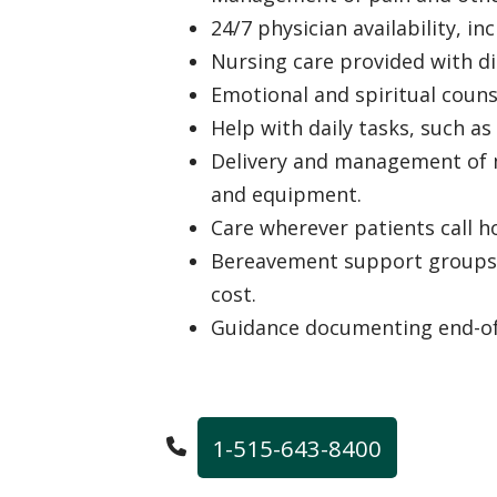
24/7 physician availability, i
Nursing care provided with di
Emotional and spiritual coun
Help with daily tasks, such as
Delivery and management of m
and equipment.
Care wherever patients call 
Bereavement support groups f
cost.
Guidance documenting end-of-
1-515-643-8400