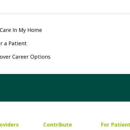
 Care In My Home
r a Patient
over Career Options
ube
Instagram
 on LinkedIn
oviders
Contribute
For Patien