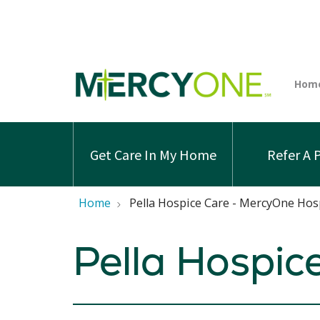
Get Care In My Home
Refer A 
Home
Pella Hospice Care - MercyOne Hos
Pella Hospic