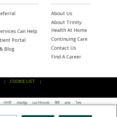
eferral
About Us
About Trinity
Health At Home
ervices Can Help
Continuing Care
ient Portal
Contact Us
& Blog
Find A Career
COOKIE LIST
|
|
ਪੰਜਾਬੀ
ភាសាខ្មែរ
Lus Hmoob
हिंदी
ລາວ
ไทย
اردو
తెలుగు
Cрпски
Hrvatski
नेपाली