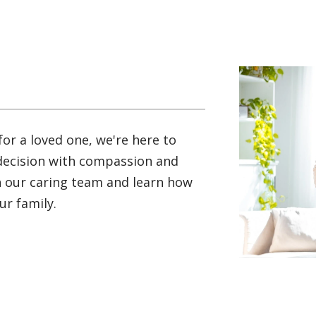
for a loved one, we're here to
 decision with compassion and
th our caring team and learn how
r family.