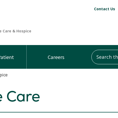
Contact Us
Search this
Patient
Careers
pice
e Care