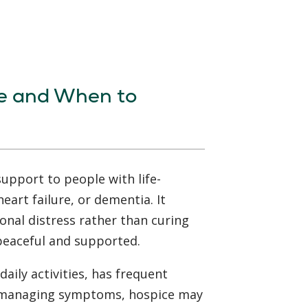
e and When to
upport to people with life-
heart failure, or dementia. It
onal distress rather than curing
 peaceful and supported.
daily activities, has frequent
th managing symptoms, hospice may