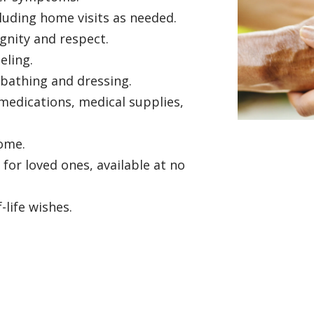
ncluding home visits as needed.
gnity and respect.
seling.
 bathing and dressing.
edications, medical supplies,
home.
or loved ones, available at no
life wishes.