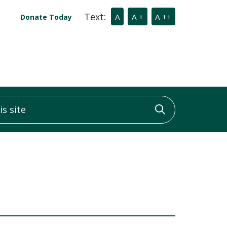
Text:
A
A +
A ++
Donate Today
 site
Click to sea