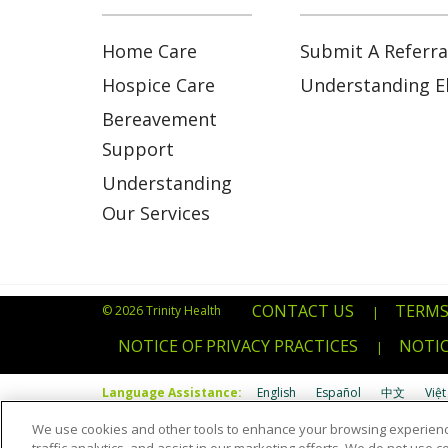
Home Care
Submit A Referra
Hospice Care
Understanding Eli
Bereavement
Support
Understanding
Our Services
CONTACT US
TERMS
© 2026 Trinity Health
|
NOTICE OF PRIVACY PRACTICES
NOTIC
|
Language Assistance:
English
Español
中文
Việt
We use cookies and other tools to enhance your browsing experienc
Português do Brasil
POLSKI
Italiano
Français
Kab