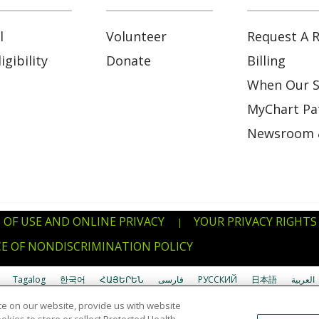
l
Volunteer
Request A R
gibility
Donate
Billing
When Our S
MyChart Pat
Newsroom 
 OF USE AND ONLINE PRIVACY
YOUR PRIVACY RIGHTS
|
E OF NONDISCRIMINATION POLICY
Tagalog
한국어
ՀԱՅԵՐԵՆ
فارسی
РУССКИЙ
日本語
العربية
e on our website, provide us with website
uverdianu
SHQIP
አማርኛ
Deutsch
ગુજરાતી
Nederlands
Ελληνικά