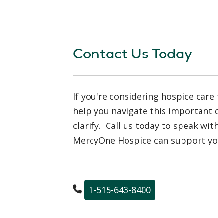
Contact Us Today
If you're considering hospice care 
help you navigate this important
clarify. Call us today to speak wi
MercyOne Hospice can support you
1-515-643-8400