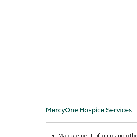
MercyOne Hospice Services
Management of pain and oth