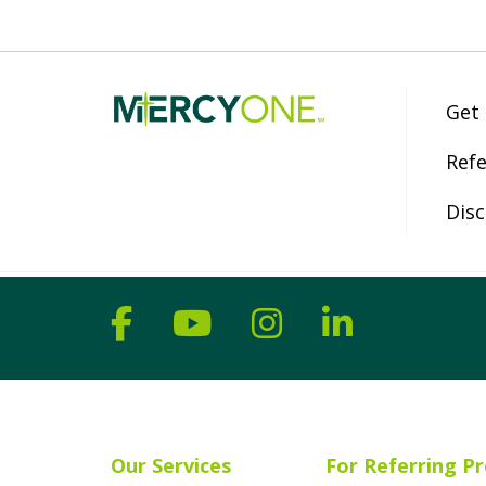
Get
Refe
Disc
Follow us on Facebook
Follow us on YouT
Follow us on 
Follow us
Our Services
For Referring Pr