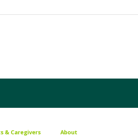
ts & Caregivers
About