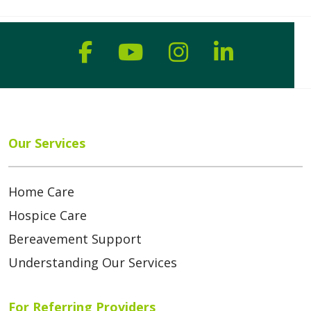
Follow us on Faceboo
Follow us on You
Follow us on
Follow us
Our Services
Home Care
Hospice Care
Bereavement Support
Understanding Our Services
For Referring Providers