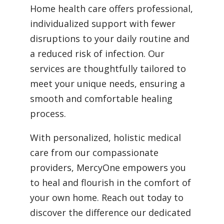
Home health care offers professional,
individualized support with fewer
disruptions to your daily routine and
a reduced risk of infection. Our
services are thoughtfully tailored to
meet your unique needs, ensuring a
smooth and comfortable healing
process.
With personalized, holistic medical
care from our compassionate
providers, MercyOne empowers you
to heal and flourish in the comfort of
your own home. Reach out today to
discover the difference our dedicated