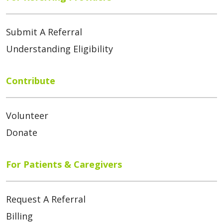
Submit A Referral
Understanding Eligibility
Contribute
Volunteer
Donate
For Patients & Caregivers
Request A Referral
Billing