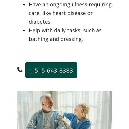
Have an ongoing illness requiring
care, like heart disease or
diabetes.
Help with daily tasks, such as
bathing and dressing.
1-515-643-8383