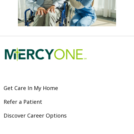
Get Care In My Home
Refer a Patient
Discover Career Options