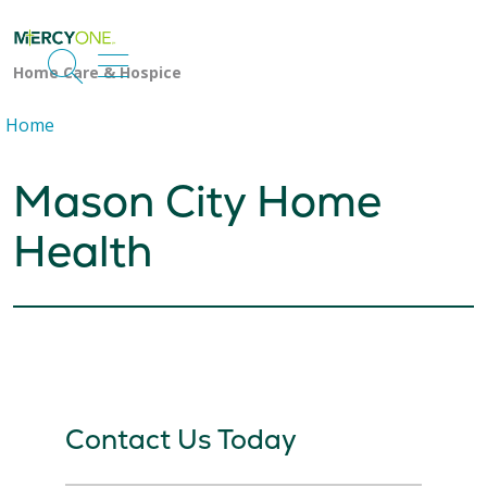
search
show off canvas menu
Home
Mason City Home
Health
Contact Us Today