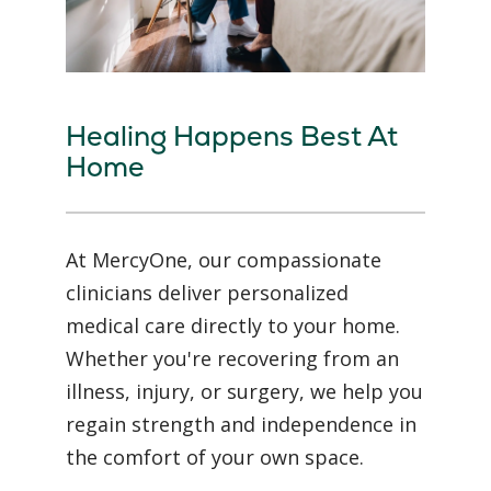
Healing Happens Best At
Home
At MercyOne, our compassionate
clinicians deliver personalized
medical care directly to your home.
Whether you're recovering from an
illness, injury, or surgery, we help you
regain strength and independence in
the comfort of your own space.