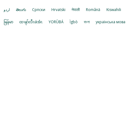
اردو
తెలుగు
Cрпски
Hrvatski
नेपाली
Română
Kiswahili
မြန်မာ
ထၢနုာ်လီၤဖဲအံၤ
YORÙBÁ
Ìgbò
বাংলা
українська мова