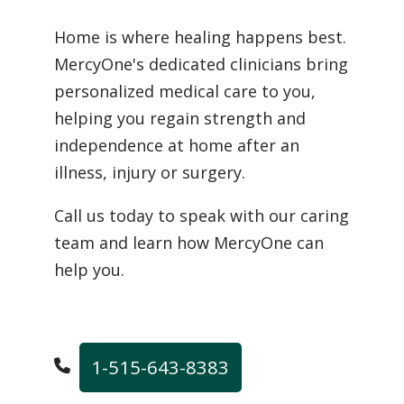
Home is where healing happens best.
MercyOne's dedicated clinicians bring
personalized medical care to you,
helping you regain strength and
independence at home after an
illness, injury or surgery.
Call us today to speak with our caring
team and learn how MercyOne can
help you.
1-515-643-8383