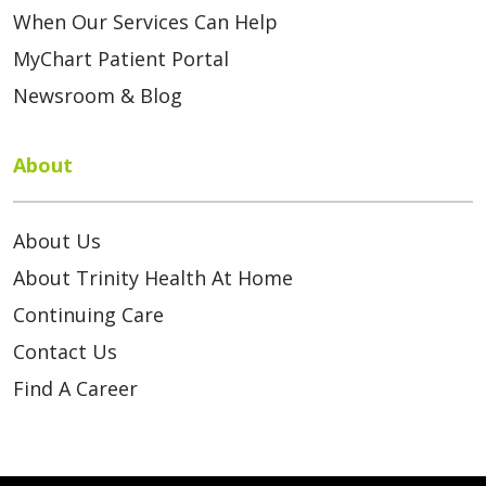
When Our Services Can Help
MyChart Patient Portal
Newsroom & Blog
About
About Us
About Trinity Health At Home
Continuing Care
Contact Us
Find A Career