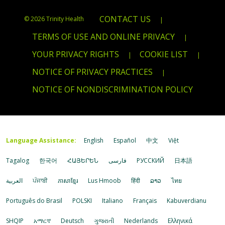
CONTACT US
© 2026 Trinity Health
|
TERMS OF USE AND ONLINE PRIVACY
|
YOUR PRIVACY RIGHTS
COOKIE LIST
|
|
NOTICE OF PRIVACY PRACTICES
|
NOTICE OF NONDISCRIMINATION POLICY
Language Assistance:
English
Español
中文
Việt
Tagalog
한국어
ՀԱՅԵՐԵՆ
فارسی
РУССКИЙ
日本語
العربية
ਪੰਜਾਬੀ
ភាសាខ្មែរ
Lus Hmoob
हिंदी
ລາວ
ไทย
Português do Brasil
POLSKI
Italiano
Français
Kabuverdianu
SHQIP
አማርኛ
Deutsch
ગુજરાતી
Nederlands
Ελληνικά