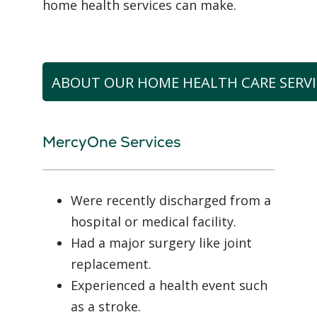
home health services can make.
ABOUT OUR HOME HEALTH CARE SERVI
MercyOne Services
Were recently discharged from a
hospital or medical facility.
Had a major surgery like joint
replacement.
Experienced a health event such
as a stroke.