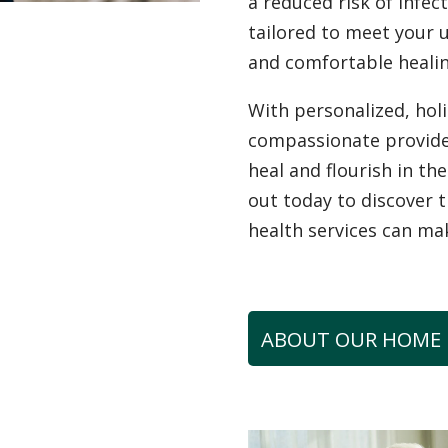
a reduced risk of infec
tailored to meet your 
and comfortable healin
With personalized, hol
compassionate provid
heal and flourish in t
out today to discover 
health services can ma
ABOUT OUR HOME 