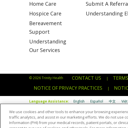
Home Care
Submit A Referra
Hospice Care
Understanding Eli
Bereavement
Support
Understanding
Our Services
CONTACT US
TERMS
© 2026 Trinity Health
|
NOTICE OF PRIVACY PRACTICES
NOTIC
|
Language Assistance:
English
Español
中文
Việt
We use cookies and other tools to enhance your browsing experienc
Português do Brasil
POLSKI
Italiano
Français
Kab
traffic analytics, and assist in our marketing efforts. We do not use c
Information (PHI) from your medical records, patient portals, or clinica
Română
Kiswahili
မြန်မာ
ထၢနုာ်လီၤဖဲအံၤ
YORÙBÁ