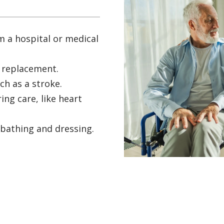
m a hospital or medical
t replacement.
ch as a stroke.
ing care, like heart
 bathing and dressing.