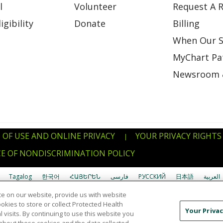
l
Volunteer
Request A R
gibility
Donate
Billing
When Our S
MyChart Pat
Newsroom 
 OF USE AND ONLINE PRIVACY
YOUR PRIVACY RIGHTS
|
E OF NONDISCRIMINATION POLICY
Tagalog
한국어
ՀԱՅԵՐԵՆ
فارسی
РУССКИЙ
日本語
العربية
e on our website, provide us with website
uverdianu
SHQIP
አማርኛ
Deutsch
ગુજરાતી
Nederlands
Ελληνικά
ookies to store or collect Protected Health
Your Privac
l visits. By continuing to use this website you
Ìgbò
বাংলা
українська мова