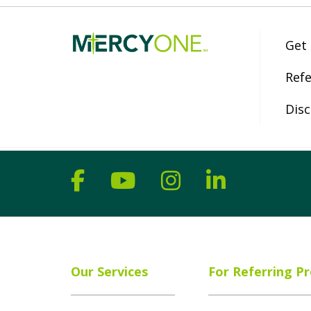
Get
Refe
Disc
Follow us on Facebook
Follow us on YouT
Follow us on 
Follow us
Our Services
For Referring Pr