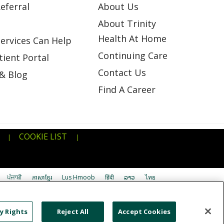
eferral
About Us
About Trinity
Health At Home
ervices Can Help
Continuing Care
ient Portal
Contact Us
& Blog
Find A Career
COOKIE LIST
|
|
ਪੰਜਾਬੀ
ភាសាខ្មែរ
Lus Hmoob
हिंदी
ລາວ
ไทย
اردو
తెలుగు
Cрпски
Hrvatski
नेपाली
y Rights
Reject All
Accept Cookies