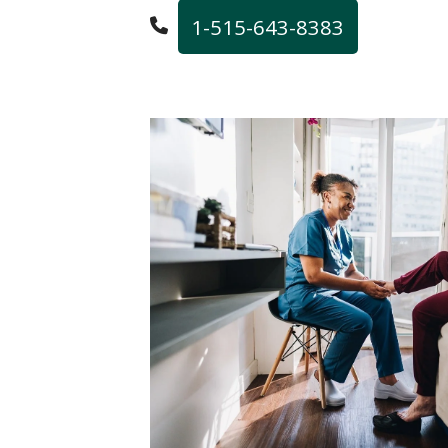
1-515-643-8383