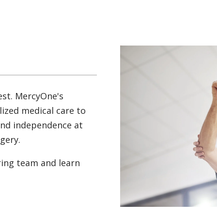
est. MercyOne's
lized medical care to
and independence at
rgery.
ring team and learn