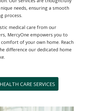
tion. Our services are thoughtfully
unique needs, ensuring a smooth
g process.
istic medical care from our
ers, MercyOne empowers you to
he comfort of your own home. Reach
the difference our dedicated home
ke.
HEALTH CARE SERVICES