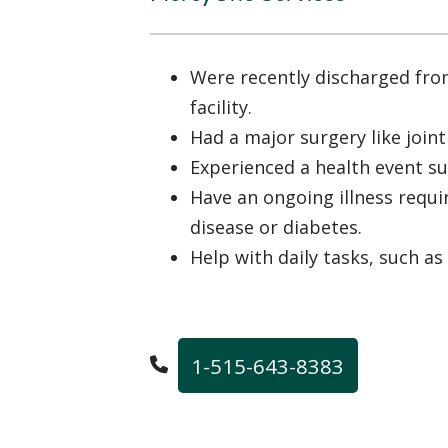
Were recently discharged fro
facility.
Had a major surgery like join
Experienced a health event su
Have an ongoing illness requir
disease or diabetes.
Help with daily tasks, such as
1-515-643-8383