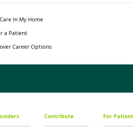
 Care In My Home
r a Patient
over Career Options
ube
Instagram
 on LinkedIn
oviders
Contribute
For Patien