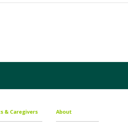
ts & Caregivers
About