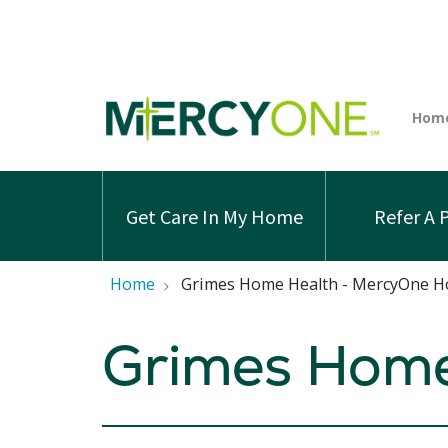
Get Care In My Home
Refer A 
Home
Grimes Home Health - MercyOne H
Grimes Home