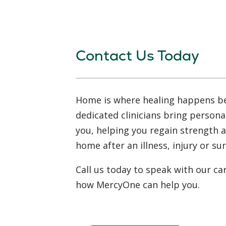
Contact Us Today
Home is where healing happens b
dedicated clinicians bring persona
you, helping you regain strength 
home after an illness, injury or su
Call us today to speak with our ca
how MercyOne can help you.