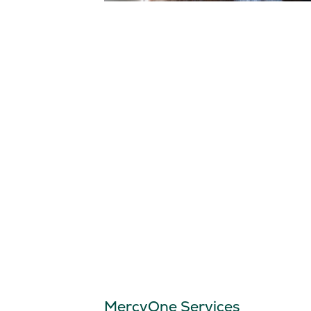
MercyOne Services