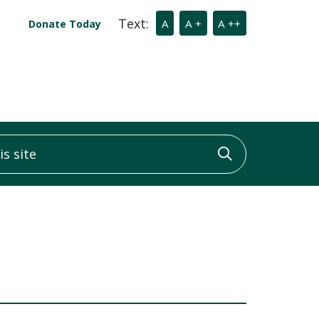
Text:
A
A +
A ++
Donate Today
 site
Click to sea