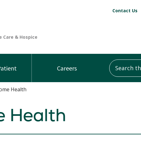
Contact Us
Search this
Patient
Careers
ome Health
 Health