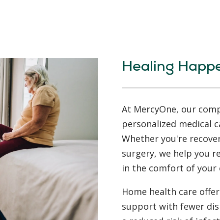
Healing Happ
At MercyOne, our compa
personalized medical c
Whether you're recoveri
surgery, we help you 
in the comfort of your
Home health care offers
support with fewer dis