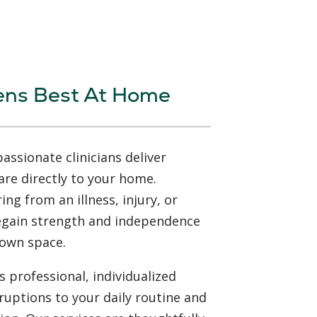
ens Best At Home
ssionate clinicians deliver
are directly to your home.
ng from an illness, injury, or
regain strength and independence
 own space.
 professional, individualized
ruptions to your daily routine and