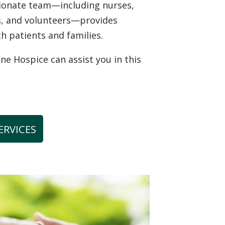
sionate team—including nurses,
ns, and volunteers—provides
th patients and families.
 Hospice can assist you in this
ERVICES