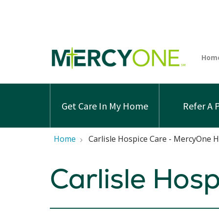
Get Care In My Home
Refer A 
Home
Carlisle Hospice Care - MercyOne 
Carlisle Hos