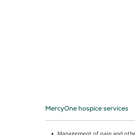
MercyOne hospice services
Management of pain and oth