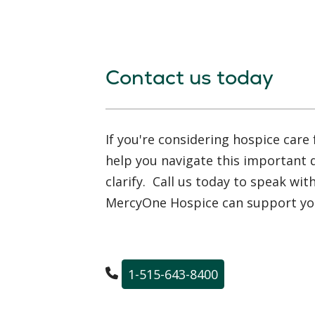
Contact us today
If you're considering hospice care 
help you navigate this important
clarify. Call us today to speak wi
MercyOne Hospice can support you
1-515-643-8400