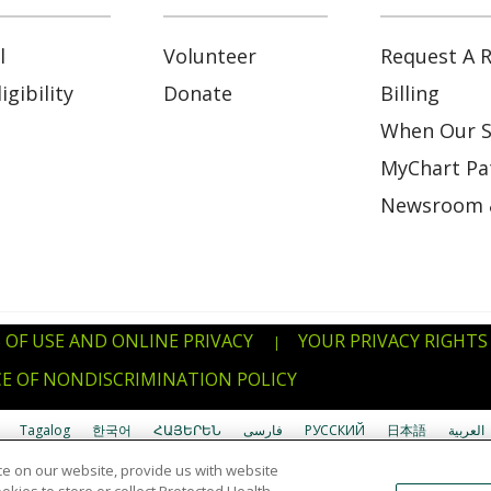
l
Volunteer
Request A R
gibility
Donate
Billing
When Our S
MyChart Pat
Newsroom 
 OF USE AND ONLINE PRIVACY
YOUR PRIVACY RIGHTS
|
E OF NONDISCRIMINATION POLICY
Tagalog
한국어
ՀԱՅԵՐԵՆ
فارسی
РУССКИЙ
日本語
العربية
e on our website, provide us with website
uverdianu
SHQIP
አማርኛ
Deutsch
ગુજરાતી
Nederlands
Ελληνικά