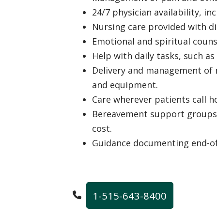
24/7 physician availability, i
Nursing care provided with di
Emotional and spiritual coun
Help with daily tasks, such as
Delivery and management of m
and equipment.
Care wherever patients call 
Bereavement support groups f
cost.
Guidance documenting end-of-
1-515-643-8400