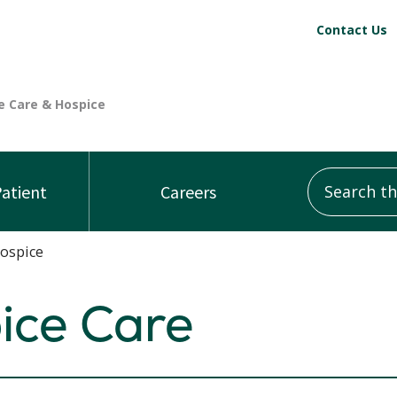
Contact Us
Search this
Patient
Careers
Hospice
pice Care