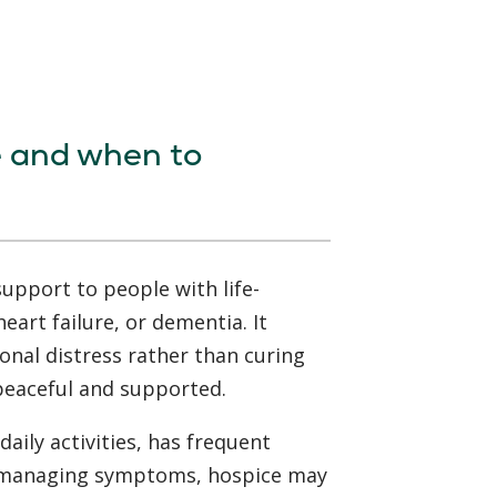
e and when to
upport to people with life-
heart failure, or dementia. It
onal distress rather than curing
 peaceful and supported.
daily activities, has frequent
th managing symptoms, hospice may