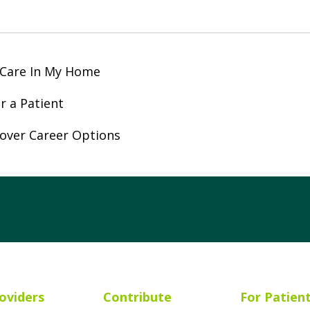
 Care In My Home
r a Patient
over Career Options
ube
Instagram
 on LinkedIn
oviders
Contribute
For Patien