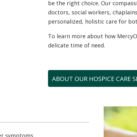
be the right choice. Our compas
doctors, social workers, chaplai
personalized, holistic care for bo
To learn more about how MercyOne
delicate time of need.
ABOUT OUR HOSPICE CARE S
er symptoms.