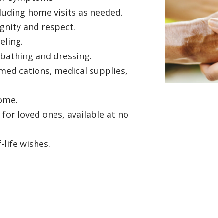
ncluding home visits as needed.
gnity and respect.
seling.
 bathing and dressing.
edications, medical supplies,
home.
or loved ones, available at no
life wishes.