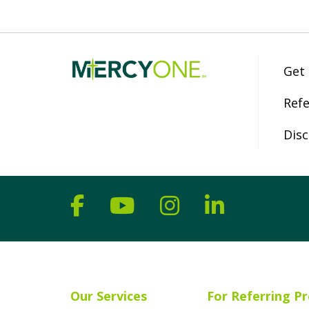
Get
Refe
Disc
Follow us on Facebook
Follow us on YouT
Follow us on 
Follow us
Our Services
For Referring Pr