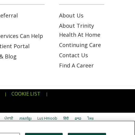
eferral
About Us
About Trinity
Health At Home
ervices Can Help
Continuing Care
ient Portal
Contact Us
& Blog
Find A Career
COOKIE LIST
|
|
ਪੰਜਾਬੀ
ភាសាខ្មែរ
Lus Hmoob
हिंदी
ລາວ
ไทย
اردو
తెలుగు
Cрпски
Hrvatski
नेपाली