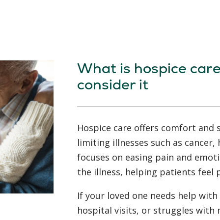
What is hospice car
consider it
Hospice care offers comfort and s
limiting illnesses such as cancer, 
focuses on easing pain and emoti
the illness, helping patients feel
If your loved one needs help with 
hospital visits, or struggles wi