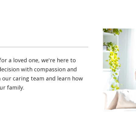
for a loved one, we're here to
 decision with compassion and
th our caring team and learn how
r family.