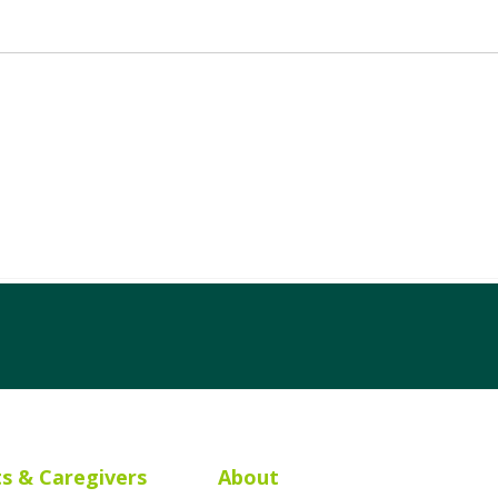
ts & Caregivers
About