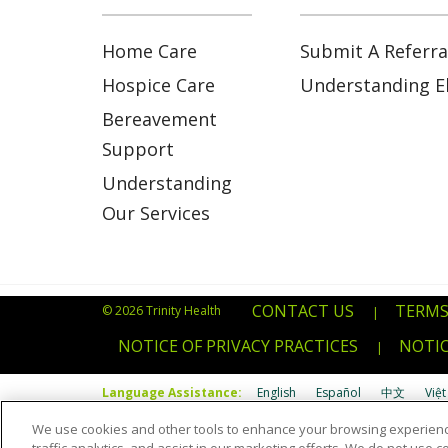
Home Care
Submit A Referra
Hospice Care
Understanding Eli
Bereavement
Support
Understanding
Our Services
CONTACT US
TERMS
© 2026 Trinity Health
|
NOTICE OF PRIVACY PRACTICES
NOTIC
|
Language Assistance:
English
Español
中文
Việt
We use cookies and other tools to enhance your browsing experienc
Português do Brasil
POLSKI
Italiano
Français
Kab