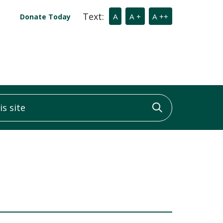
Text:
A
A +
A ++
Donate Today
 site
Click to sea