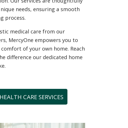
tion. Our services are thoughtfully
unique needs, ensuring a smooth
g process.
istic medical care from our
ers, MercyOne empowers you to
he comfort of your own home. Reach
the difference our dedicated home
ke.
HEALTH CARE SERVICES