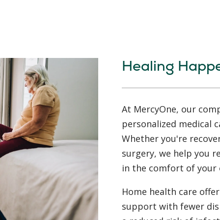
Healing Happ
At MercyOne, our compa
personalized medical c
Whether you're recoveri
surgery, we help you 
in the comfort of your
Home health care offers
support with fewer dis