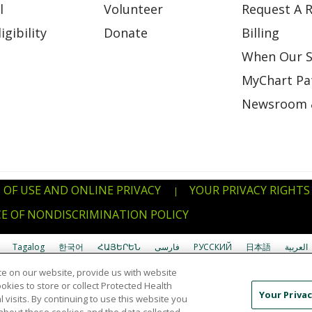
l
Volunteer
Request A R
gibility
Donate
Billing
When Our S
MyChart Pat
Newsroom 
 OF USE AND ONLINE PRIVACY
YOUR PRIVACY RIGHTS
|
E OF NONDISCRIMINATION POLICY
Tagalog
한국어
ՀԱՅԵՐԵՆ
فارسی
РУССКИЙ
日本語
العربية
e on our website, provide us with website
uverdianu
SHQIP
አማርኛ
Deutsch
ગુજરાતી
Nederlands
Ελληνικά
ookies to store or collect Protected Health
Your Privac
l visits. By continuing to use this website you
Ìgbò
বাংলা
українська мова