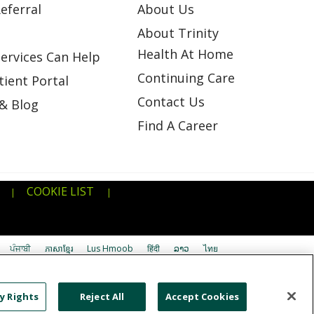
eferral
About Us
About Trinity
Health At Home
ervices Can Help
Continuing Care
ient Portal
Contact Us
& Blog
Find A Career
COOKIE LIST
|
|
ਪੰਜਾਬੀ
ភាសាខ្មែរ
Lus Hmoob
हिंदी
ລາວ
ไทย
اردو
తెలుగు
Cрпски
Hrvatski
नेपाली
y Rights
Reject All
Accept Cookies