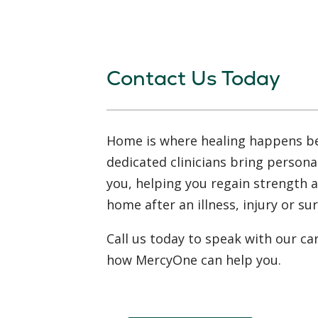
Contact Us Today
Home is where healing happens b
dedicated clinicians bring persona
you, helping you regain strength 
home after an illness, injury or su
Call us today to speak with our ca
how MercyOne can help you.