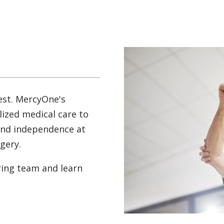
est. MercyOne's
lized medical care to
and independence at
rgery.
ring team and learn