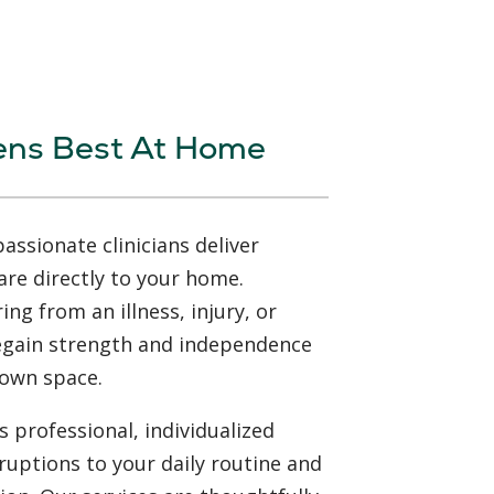
ens Best At Home
ssionate clinicians deliver
are directly to your home.
ng from an illness, injury, or
regain strength and independence
 own space.
 professional, individualized
ruptions to your daily routine and