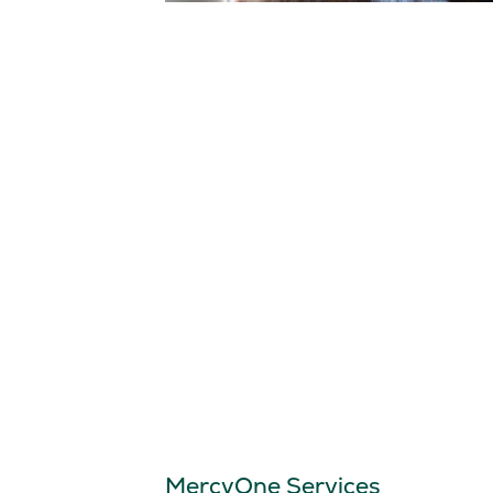
MercyOne Services