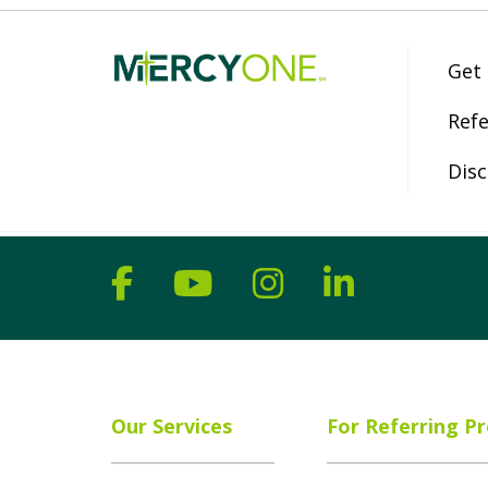
Get
Refe
Disc
Follow us on Facebook
Follow us on YouT
Follow us on 
Follow us
Our Services
For Referring Pr