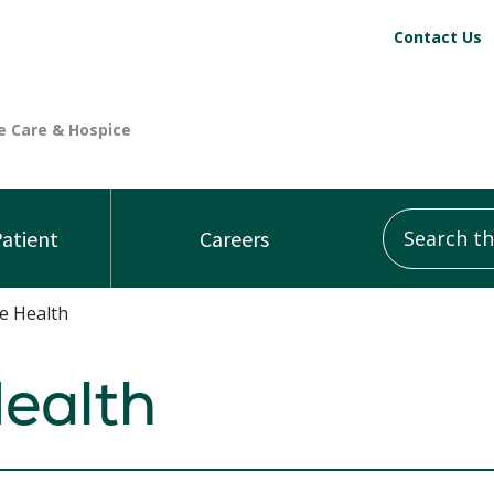
Contact Us
Search this
Patient
Careers
e Health
ealth