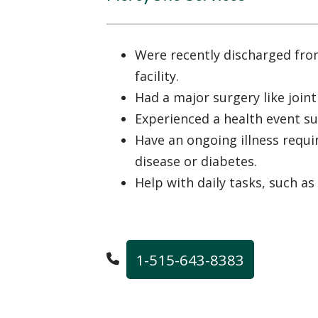
Were recently discharged fro
facility.
Had a major surgery like join
Experienced a health event su
Have an ongoing illness requir
disease or diabetes.
Help with daily tasks, such as
1-515-643-8383