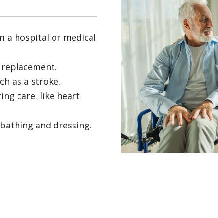
m a hospital or medical
t replacement.
ch as a stroke.
ing care, like heart
 bathing and dressing.