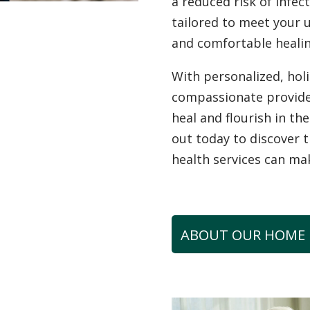
a reduced risk of infec
tailored to meet your 
and comfortable healin
With personalized, hol
compassionate provid
heal and flourish in t
out today to discover 
health services can ma
ABOUT OUR HOME 