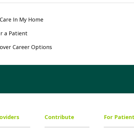
 Care In My Home
r a Patient
over Career Options
ube
Instagram
 on LinkedIn
oviders
Contribute
For Patien