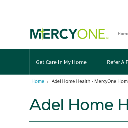
Get Care In My Home
Refer A 
Home
Adel Home Health - MercyOne Hom
Adel Home H