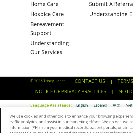
Home Care
Submit A Referra
Hospice Care
Understanding Eli
Bereavement
Support
Understanding
Our Services
CONTACT US
TERMS
© 2026 Trinity Health
|
NOTICE OF PRIVACY PRACTICES
NOTIC
|
Language Assistance:
English
Español
中文
Việt
We use cookies and other tools to enhance your browsing experienc
Português do Brasil
POLSKI
Italiano
Français
Kab
traffic analytics, and assist in our marketing efforts. We do not use c
Information (PHI) from your medical records, patient portals, or clinica
Română
Kiswahili
မြန်မာ
ထၢနုာ်လီၤဖဲအံၤ
YORÙBÁ