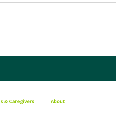
ts & Caregivers
About