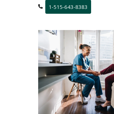
1-515-643-8383