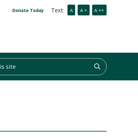
Text:
A
A +
A ++
Donate Today
 site
Click to sea